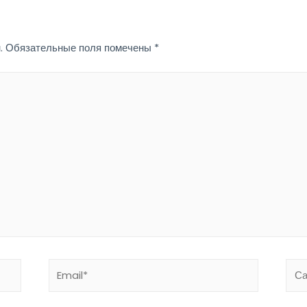
.
Обязательные поля помечены
*
Email*
Сай