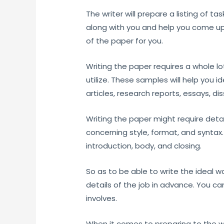
The writer will
prepare a listing of tas
along with you and help you come up 
of the paper for you.
Writing the paper requires a whole lo
utilize. These samples will help you 
articles, research reports, essays, d
Writing the paper might require detail
concerning style, format, and syntax.
introduction, body, and closing.
So as to be able to write the ideal
details of the job in advance. You ca
involves.
When it comes to preparing to the wri