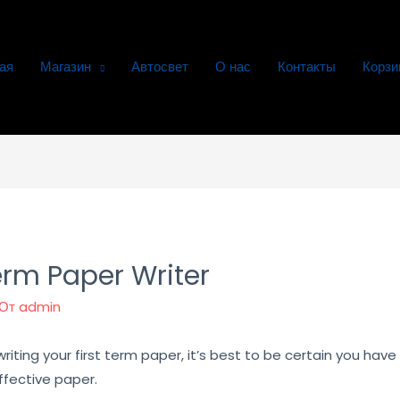
ая
Магазин
Автосвет
О нас
Контакты
Корзи
rm Paper Writer
 От
admin
iting your first term paper, it’s best to be certain you have 
ffective paper.